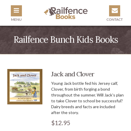
MENU
CONTACT
Railfence Bunch Kids Books
Jack and Clover
Young Jack bottle fed his Jersey calf,
Clover, from birth forging a bond
throughout the summer. Will Jack’s plan
to take Clover to school be successful?
Dairy breeds and facts are included
after the story.
$12.95