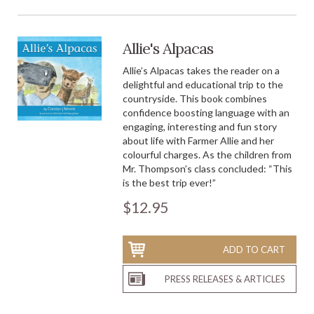
Allie's Alpacas
Allie’s Alpacas takes the reader on a
delightful and educational trip to the
countryside. This book combines
confidence boosting language with an
engaging, interesting and fun story
about life with Farmer Allie and her
colourful charges. As the children from
Mr. Thompson’s class concluded: “This
is the best trip ever!”
$12.95
ADD TO CART
PRESS RELEASES & ARTICLES