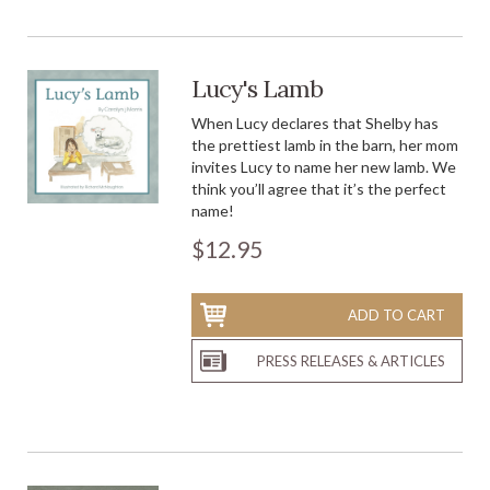
Lucy's Lamb
When Lucy declares that Shelby has
the prettiest lamb in the barn, her mom
invites Lucy to name her new lamb. We
think you’ll agree that it’s the perfect
name!
$12.95
ADD TO CART
PRESS RELEASES & ARTICLES