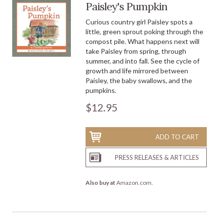
Paisley's Pumpkin
Curious country girl Paisley spots a
little, green sprout poking through the
compost pile. What happens next will
take Paisley from spring, through
summer, and into fall. See the cycle of
growth and life mirrored between
Paisley, the baby swallows, and the
pumpkins.
$12.95
ADD TO CART
PRESS RELEASES & ARTICLES
Also buy at
Amazon.com
.