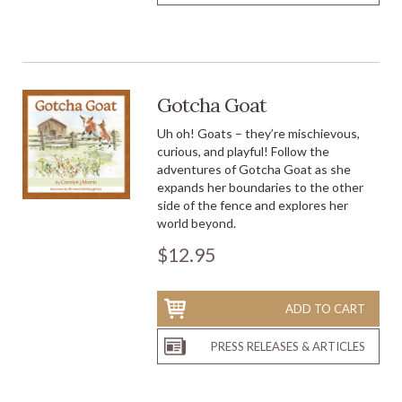
Gotcha Goat
Uh oh! Goats – they’re mischievous,
curious, and playful! Follow the
adventures of Gotcha Goat as she
expands her boundaries to the other
side of the fence and explores her
world beyond.
$12.95
ADD TO CART
PRESS RELEASES & ARTICLES