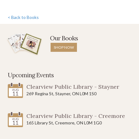
< Back to Books
Allie's
Our Books
Alpacas
SHOP NOW
$12.95
Add to Cart
Upcoming Events
Clearview Public Library - Stayner
AUG
11
269 Regina St, Stayner, ON L0M 1S0
Delicious
Clearview Public Library - Creemore
Dilemma
AUG
11
165 Library St, Creemore, ON L0M 1G0
$12.95