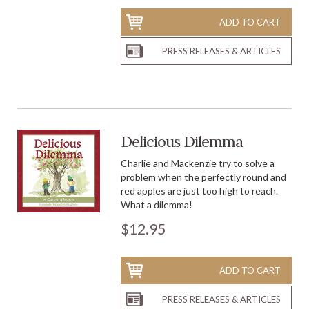
ADD TO CART
PRESS RELEASES & ARTICLES
Delicious Dilemma
Charlie and Mackenzie try to solve a
problem when the perfectly round and
red apples are just too high to reach.
What a dilemma!
$12.95
ADD TO CART
PRESS RELEASES & ARTICLES