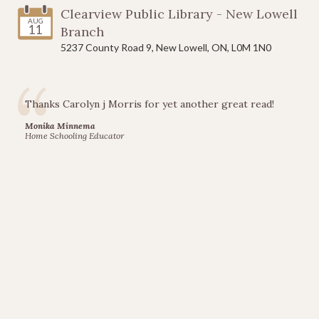
Add to Cart
Clearview Public Library - New Lowell
AUG
11
Branch
5237 County Road 9, New Lowell, ON, L0M 1N0
Gotcha
Thanks Carolyn j Morris for yet another great read!
Goat
Monika Minnema
Home Schooling Educator
$12.95
Add to Cart
Jack
and
Clover